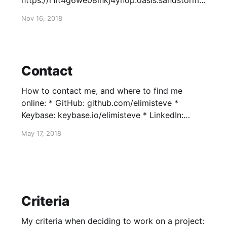
https://r1it4g6we08inkj4ynop.oasis.sandstorm.i
o/index.html?transition=none#/
Nov 16, 2018
Contact
How to contact me, and where to find me
online: * GitHub: github.com/elimisteve *
Keybase: keybase.io/elimisteve * LinkedIn:
linkedin.com/in/sdphillips * Twitter: @elimisteve
May 17, 2018
* Email: steve@tryingtobeawesome.com * PGP
key * $ curl
https://tryingtobeawesome.com/files/steve.pub
| gpg --import * ...or * $ gpg --keyserver
keyserver.ubuntu.com --recv-keys
Criteria
0x7295C51C3F8AA1E2 * ...or, in
My criteria when deciding to work on a project: