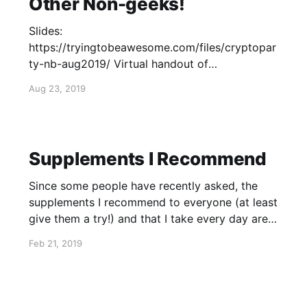
Other Non-geeks!
Slides:
https://tryingtobeawesome.com/files/cryptopar
ty-nb-aug2019/ Virtual handout of
recommended privacy tools:
Aug 23, 2019
https://tryingtobeawesome.com/files/tools.pdf
Supplements I Recommend
Since some people have recently asked, the
supplements I recommend to everyone (at least
give them a try!) and that I take every day are:
- Lecithin - Phosphatidylcholine
Feb 21, 2019
(https://smile.amazon.com/Country-Life-
Phosphatidyl-Choline-
Softgels/dp/B000168GEK/) - This brand
actually includes lecithin already - Vitamin B-