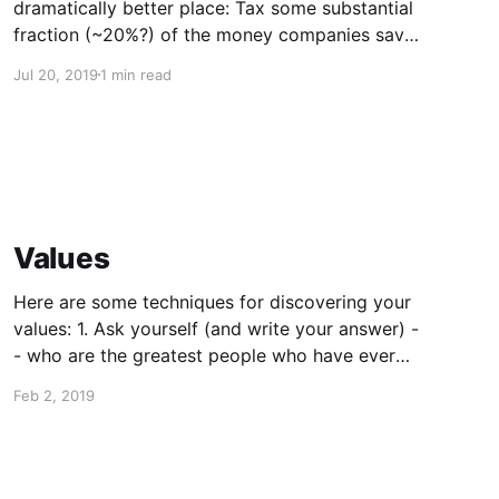
dramatically better place: Tax some substantial
fraction (~20%?) of the money companies save
outsourcing jobs and use that money to retrain
Jul 20, 2019
1 min read
the workers who were laid off We truly can
have an economy with all winners and no
losers, even as
Values
Here are some techniques for discovering your
values: 1. Ask yourself (and write your answer) -
- who are the greatest people who have ever
lived, and why? 2. What are the most awesome
Feb 2, 2019
projects/companies/nonprofits that you have
ever heard of? Think about what it is about
them that