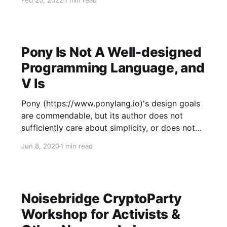
find links to various high-quality, honest
information sources that I highly recommend,
with most people
Pony Is Not A Well-designed
Programming Language, and
V Is
Pony (https://www.ponylang.io)'s design goals
are commendable, but its author does not
sufficiently care about simplicity, or does not
know how to achieve it. Example line from
Jun 8, 2020
1 min read
https://tutorial.ponylang.io/generics.html --
Here's the equivalent line in V
(https://vlang.io/), which
Noisebridge CryptoParty
Workshop for Activists &