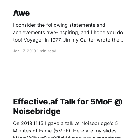
complex (https://smile.amazon.com/
Awe
I consider the following statements and
achievements awe-inspiring, and I hope you do,
too! Voyager In 1977, Jimmy Carter wrote the
following statement, which hitched a ride into
Jan 17, 2019
1 min read
outer space with the Voyager space probe:
SpaceX To make space accessible to the
human race, we must make rocket launches
much
Effective.af Talk for 5MoF @
Noisebridge
On 2018.11.15 I gave a talk at Noisebridge's 5
Minutes of Fame (5MoF)! Here are my slides: