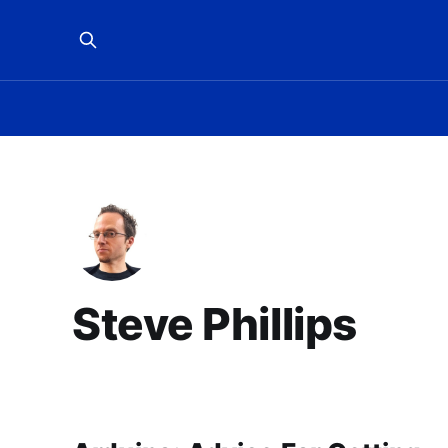
Steve Phillips