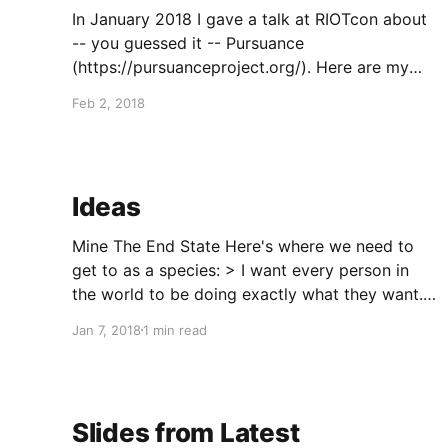
In January 2018 I gave a talk at RIOTcon about
-- you guessed it -- Pursuance
(https://pursuanceproject.org/). Here are my
slides.
Feb 2, 2018
(https://sqgckgruqp5dplkoyq7b.oasis.sandstor
m.io/index.html?transition=none#/)
Ideas
Mine The End State Here's where we need to
get to as a species: > I want every person in
the world to be doing exactly what they want.
On some level, that is the right optimization.
Jan 7, 2018
1 min read
And when looking at everyone's values as a
whole,
Slides from Latest