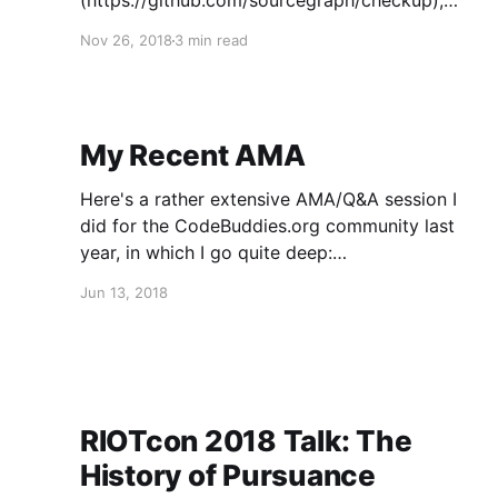
(https://github.com/sourcegraph/checkup),
which provides "[d]istributed, lock-free, self-
Nov 26, 2018
3 min read
hosted health checks and status pages".
Checkup is pretty great, but has poor
documentation re: getting started, at least as
of November 2018. If you follow this tutorial
My Recent AMA
Here's a rather extensive AMA/Q&A session I
did for the CodeBuddies.org community last
year, in which I go quite deep:
https://medium.com/codebuddies/ama-with-
Jun 13, 2018
steve-phillips-lead-developer-and-project-
manager-of-the-pursuance-project-
b78d6b8ba414
RIOTcon 2018 Talk: The
History of Pursuance