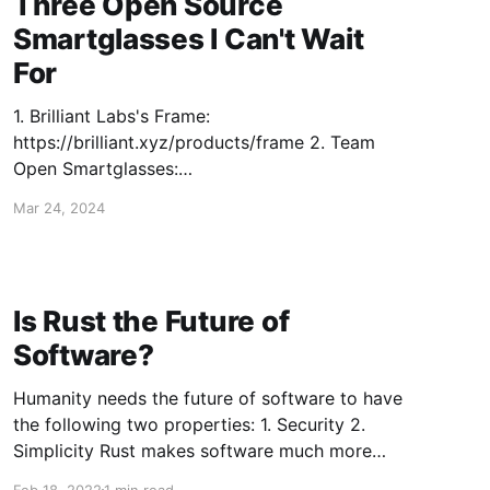
Three Open Source
Smartglasses I Can't Wait
For
1. Brilliant Labs's Frame:
https://brilliant.xyz/products/frame 2. Team
Open Smartglasses:
https://youtube.com/watch?v=4ZY760EIUc4 3.
Mar 24, 2024
Voidstar Lab (not a product but maybe I should
build these they're so dope):
https://youtube.com/watch?v=50614QMNQPo
Is Rust the Future of
Software?
Humanity needs the future of software to have
the following two properties: 1. Security 2.
Simplicity Rust makes software much more
secure, and significantly less simple. Security
Feb 18, 2022
1 min read