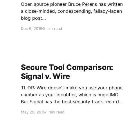
Open source pioneer Bruce Perens has written
a close-minded, condescending, fallacy-laden
blog post
(https://perens.com/2019/09/23/sorry-ms-
Dec 9, 2019
5 min read
ehmke-the-hippocratic-license-cant-work/)
defending something that is not even under
attack, namely the definition of open source
license he originally penned over 20 years ago.
Why is this worth mentioning, you ask? A
Secure Tool Comparison:
Signal v. Wire
TL;DR: Wire doesn't make you use your phone
number as your identifier, which is huge IMO.
But Signal has the best security track record
and doesn't store your contacts on its servers,
May 29, 2019
1 min read
unlike Wire. Somewhat longer version: Signal
Pros 1. Best security track record of