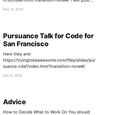
m.io/index.html?transition=none#/ I will post
the video when it's up!
Nov 11, 2018
Pursuance Talk for Code for
San Francisco
Here they are!
https://tryingtobeawesome.com/files/slides/pur
suance-c4sf/index.html?transition=none#/
Feb 8, 2018
Advice
How to Decide What to Work On You should