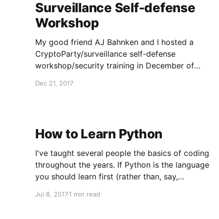
Surveillance Self-defense
Workshop
My good friend AJ Bahnken and I hosted a
CryptoParty/surveillance self-defense
workshop/security training in December of
2017. Here are our slides: My slides:
Dec 21, 2017
https://7829mkjm7hhljo0ture3.oasis.sandstorm.
io/index.html?transition=none#/ AJ's slides:
<https://drive.google.com/open?
id=163qMTe8EXXWuPjzS9rOZOwajjObCwi70su
How to Learn Python
WKoDRcM> Handout -- here&
I've taught several people the basics of coding
throughout the years. If Python is the language
you should learn first (rather than, say,
JavaScript), do this: 1. Read Learn Python the
Jul 8, 2017
1 min read
Hard Way
(https://learnpythonthehardway.org/book/) and