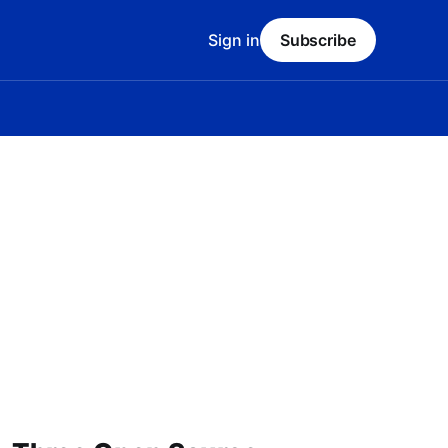
Sign in
Subscribe