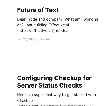
Future of Text
Dear Frode and company, What am I working
on? I am building Effective.af
(https://effective.af/) (code
(https://github.com/EffectiveAF/effective)):
Jan 21, 2019
3 min read
secure task management software with a bevy
of unique features, designed to enable large
numbers of participants and projects to join
forces -- especially activists trying to
Configuring Checkup for
Server Status Checks
Here is a super-fast way to get started with
Checkup