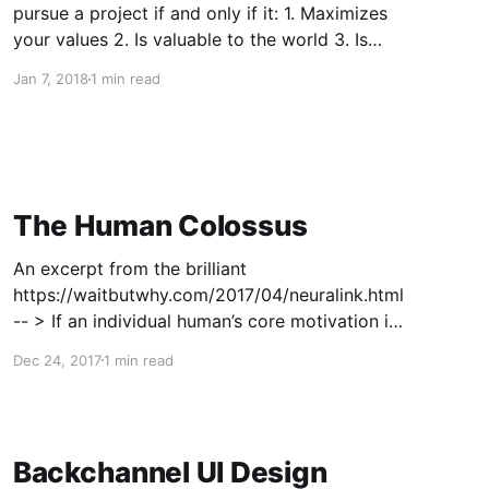
pursue a project if and only if it: 1. Maximizes
your values 2. Is valuable to the world 3. Is
something you are (preferably particularly)
Jan 7, 2018
1 min read
good at 4. Is something you enjoy 5. Is
something you are willing to dedicate at
The Human Colossus
An excerpt from the brilliant
https://waitbutwhy.com/2017/04/neuralink.html
-- > If an individual human’s core motivation is
to pass its genes on, which keeps the species
Dec 24, 2017
1 min read
going, the forces of macroeconomics make the
Human Colossus’s core motivation to create
value, which means it tends
Backchannel UI Design