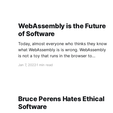
WebAssembly is the Future
of Software
Today, almost everyone who thinks they know
what WebAssembly is is wrong. WebAssembly
is not a toy that runs in the browser to
sometimes make your JavaScript go faster, no.
Jan 7, 2022
1 min read
WebAssembly is the technology that is about to
achieve something unprecedented in the
history of software: we are on the
Bruce Perens Hates Ethical
Software