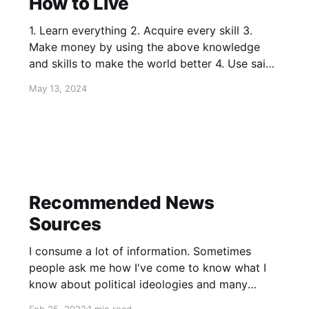
How to Live
1. Learn everything 2. Acquire every skill 3.
Make money by using the above knowledge
and skills to make the world better 4. Use said
money to hire people to build new things that
May 13, 2024
make the world dramatically better 5. Invent
entirely new industries that make the world
better still
Recommended News
Sources
I consume a lot of information. Sometimes
people ask me how I've come to know what I
know about political ideologies and many
issues that crop up in the news. Below you can
Feb 25, 2022
1 min read