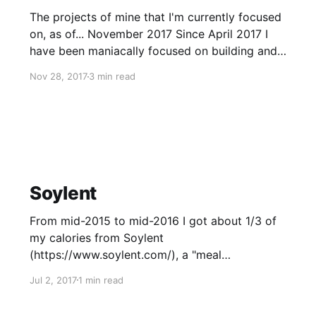
The projects of mine that I'm currently focused
on, as of... November 2017 Since April 2017 I
have been maniacally focused on building and
coordinating the building of the Pursuance
Nov 28, 2017
3 min read
System (https://pursuanceproject.org/), a non-
profit of which I am the Project Manager and
technical lead. But let
Soylent
From mid-2015 to mid-2016 I got about 1/3 of
my calories from Soylent
(https://www.soylent.com/), a "meal
replacement" that's kind of like a protein shake,
Jul 2, 2017
1 min read
except there's fat, carbs, and protein --
everything you need for a meal. I want cheap,