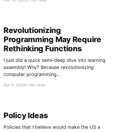
Security-wise, replacing all the world's C and
C++ with Rust is A Big Deal, especially with AI-
powered superhackers on the horizon
Revolutionizing
Programming May Require
Rethinking Functions
I just did a quick semi-deep dive into learning
assembly! Why? Because revolutionizing
computer programming
(https://revolutionize.dev/) is a high priority for
Apr 4, 2020
1 min read
me, and I no longer trust the wobbling tower of
poorly-designed abstractions that modern
computing is built upon. Will revolutionizing
programming require the replacement of the
Policy Ideas
most
Policies that I believe would make the US a