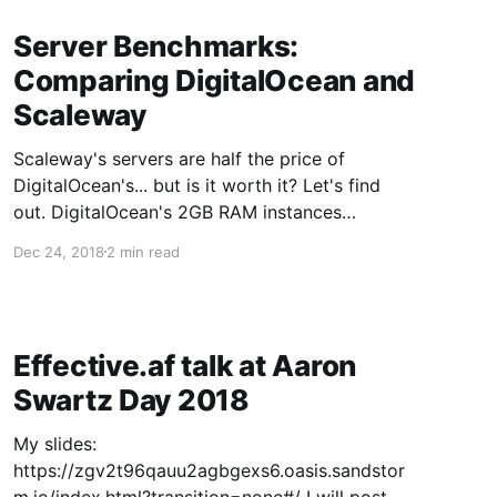
Server Benchmarks:
Comparing DigitalOcean and
Scaleway
Scaleway's servers are half the price of
DigitalOcean's... but is it worth it? Let's find
out. DigitalOcean's 2GB RAM instances
($5/month): Scaleway's 2GB RAM instances
Dec 24, 2018
2 min read
(~$2.20/month):
Effective.af talk at Aaron
Swartz Day 2018
My slides:
https://zgv2t96qauu2agbgexs6.oasis.sandstor