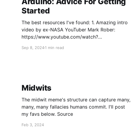
Arduino: Advice For Getting
Started
The best resources I've found: 1. Amazing intro
video by ex-NASA YouTuber Mark Rober:
https://www.youtube.com/watch?
v=yi29dbPnu28 2. To fundamentally understand
Sep 8, 2024
1 min read
what Arduino and similar microcontroller
platforms (e.g., ESP32) are, what the major
components of a common Arduino board (e.g.,
Arduino Uno)
Midwits
The midwit meme's structure can capture many,
many, many fallacies humans commit. I'll post
my favs below. Source
Feb 3, 2024