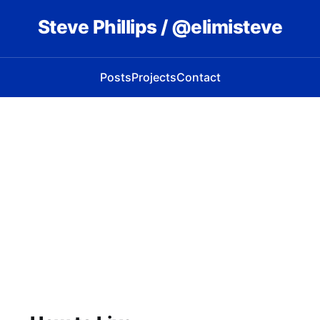
Steve Phillips / @elimisteve
Posts
Projects
Contact