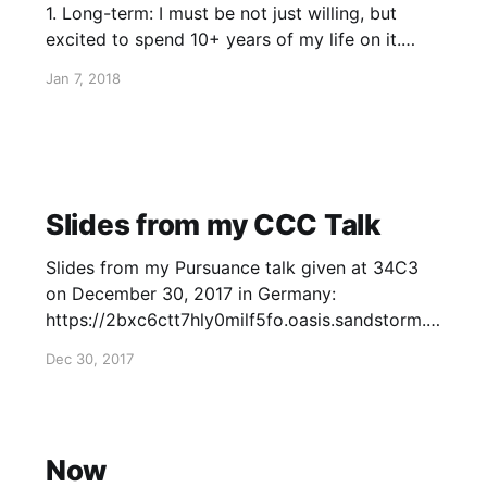
1. Long-term: I must be not just willing, but
excited to spend 10+ years of my life on it.
People who really change the world do so by
Jan 7, 2018
working on a very small number of large, long-
term projects. 2. Unique Impact:
Slides from my CCC Talk
Slides from my Pursuance talk given at 34C3
on December 30, 2017 in Germany:
https://2bxc6ctt7hly0milf5fo.oasis.sandstorm.io
/index.html?transition=none#/
Dec 30, 2017
Now