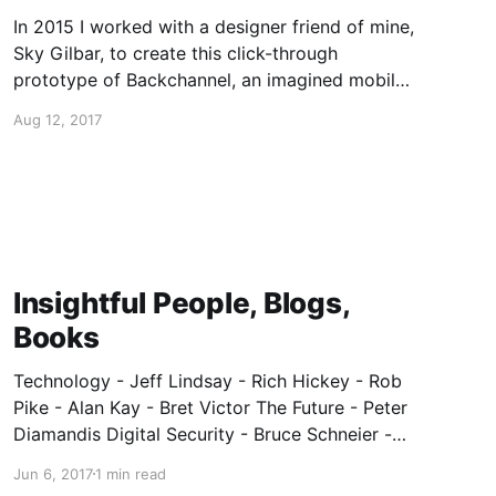
In 2015 I worked with a designer friend of mine,
Sky Gilbar, to create this click-through
prototype of Backchannel, an imagined mobile
app for secure "chat, files, wikis, tasks". Link:
Aug 12, 2017
https://projects.invisionapp.com/share/XT7Q0Q
ZFS#/screens/168523860
Insightful People, Blogs,
Books
Technology - Jeff Lindsay - Rich Hickey - Rob
Pike - Alan Kay - Bret Victor The Future - Peter
Diamandis Digital Security - Bruce Schneier -
Edward Snowden - Julian Assange - Jacob
Jun 6, 2017
1 min read
Appelbaum - Motherboard