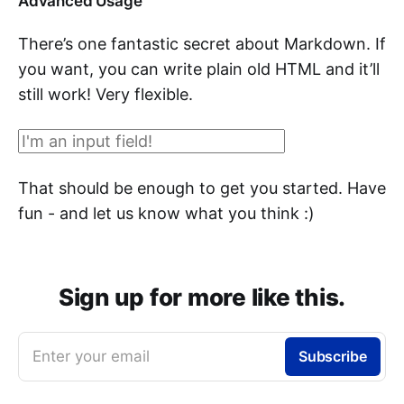
Advanced Usage
There’s one fantastic secret about Markdown. If
you want, you can write plain old HTML and it’ll
still work! Very flexible.
That should be enough to get you started. Have
fun - and let us know what you think :)
Sign up for more like this.
Enter your email
Subscribe