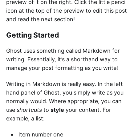
preview of it on the right. Click the little pencil
icon at the top of the preview to edit this post
and read the next section!
Getting Started
Ghost uses something called Markdown for
writing. Essentially, it’s a shorthand way to
manage your post formatting as you write!
Writing in Markdown is really easy. In the left
hand panel of Ghost, you simply write as you
normally would. Where appropriate, you can
use
shortcuts
to
style
your content. For
example, a list:
Item number one