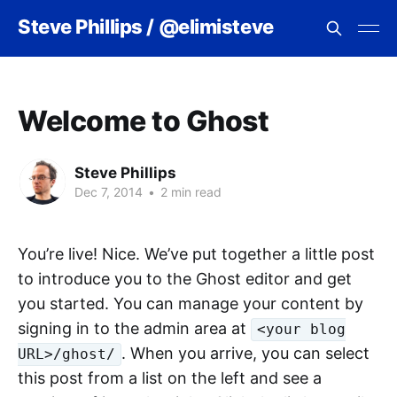
Steve Phillips / @elimisteve
Welcome to Ghost
Steve Phillips
Dec 7, 2014
•
2 min read
You’re live! Nice. We’ve put together a little post
to introduce you to the Ghost editor and get
you started. You can manage your content by
signing in to the admin area at
<your blog
. When you arrive, you can select
URL>/ghost/
this post from a list on the left and see a