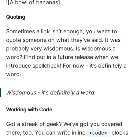
![A bowl of bananas]
Quoting
Sometimes a link isn’t enough, you want to
quote someone on what they’ve said. It was
probably very wisdomous. Is wisdomous a
word? Find out in a future release when we
introduce spellcheck! For now - it’s definitely a
word.
Wisdomous - it’s definitely a word.
Working with Code
Got a streak of geek? We’ve got you covered
there, too. You can write inline
blocks
<code>