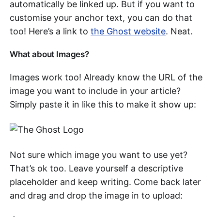
automatically be linked up. But if you want to
customise your anchor text, you can do that
too! Here’s a link to
the Ghost website
. Neat.
What about Images?
Images work too! Already know the URL of the
image you want to include in your article?
Simply paste it in like this to make it show up:
Not sure which image you want to use yet?
That’s ok too. Leave yourself a descriptive
placeholder and keep writing. Come back later
and drag and drop the image in to upload: