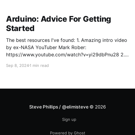
Arduino: Advice For Getting
Started
The best resources I've found: 1. Amazing intro video
by ex-NASA YouTuber Mark Rober:
https://www.youtube.com/watch?v=yi29dbPnu28 2.
To fundamentally understand what Arduino and
Sep 8, 2024
1 min read
similar microcontroller platforms (e.g., ESP32) are,
what the major components of a common Arduino
board (e.g., Arduino Uno)
Steve Phillips / @elimisteve
© 2026
Sign up
Powered by Ghost