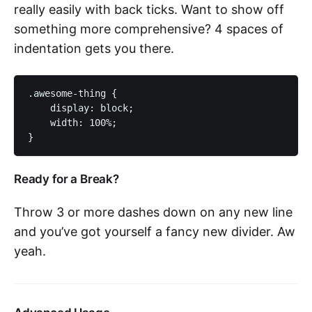
really easily with back ticks. Want to show off
something more comprehensive? 4 spaces of
indentation gets you there.
.awesome-thing {

    display: block;

    width: 100%;

Ready for a Break?
Throw 3 or more dashes down on any new line
and you’ve got yourself a fancy new divider. Aw
yeah.