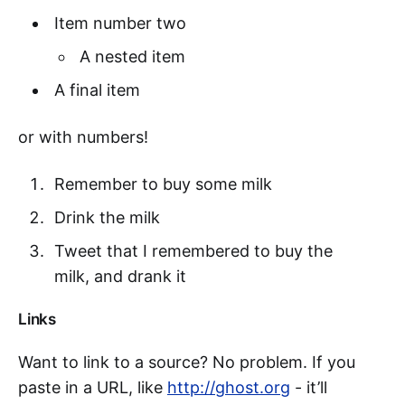
Item number two
A nested item
A final item
or with numbers!
Remember to buy some milk
Drink the milk
Tweet that I remembered to buy the
milk, and drank it
Links
Want to link to a source? No problem. If you
paste in a URL, like
http://ghost.org
- it’ll