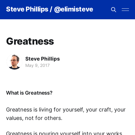
Steve Phillips / @elimisteve
Greatness
Steve Phillips
May 9, 2017
What is Greatness?
Greatness is living for yourself, your craft, your
values, not for others.
Greatness is pouring yourself into your works