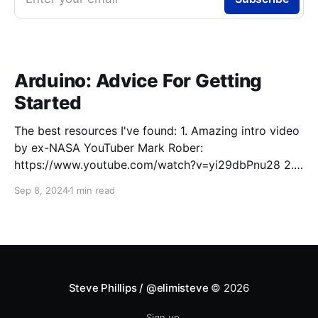
Arduino: Advice For Getting
Started
The best resources I've found: 1. Amazing intro video
by ex-NASA YouTuber Mark Rober:
https://www.youtube.com/watch?v=yi29dbPnu28 2.
To fundamentally understand what Arduino and
Sep 8, 2024
1 min read
similar microcontroller platforms (e.g., ESP32) are,
what the major components of a common Arduino
board (e.g., Arduino Uno)
Steve Phillips / @elimisteve
© 2026
Sign up