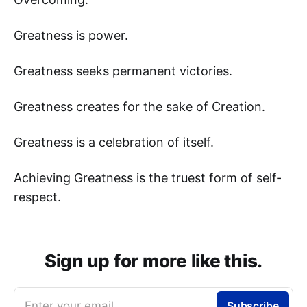
Greatness is power.
Greatness seeks permanent victories.
Greatness creates for the sake of Creation.
Greatness is a celebration of itself.
Achieving Greatness is the truest form of self-
respect.
Sign up for more like this.
Enter your email
Subscribe