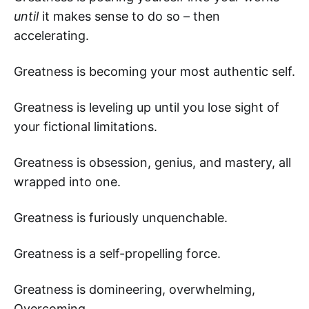
until
it makes sense to do so – then
accelerating.
Greatness is becoming your most authentic self.
Greatness is leveling up until you lose sight of
your fictional limitations.
Greatness is obsession, genius, and mastery, all
wrapped into one.
Greatness is furiously unquenchable.
Greatness is a self-propelling force.
Greatness is domineering, overwhelming,
Overcoming.